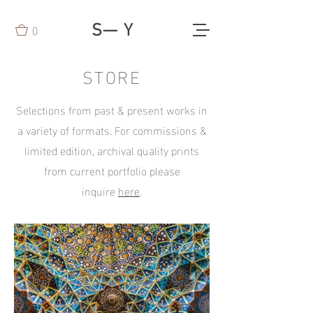
0
S— Y
STORE
Selections from past & present works in
a variety of formats. For commissions &
limited edition, archival quality prints
from current portfolio please
inquire
here
.