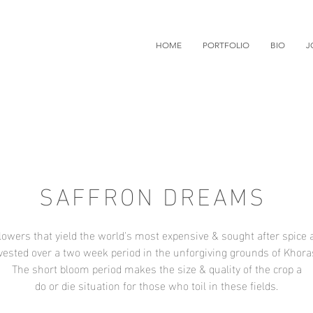
HOME
PORTFOLIO
BIO
J
SAFFRON DREAMS
lowers that yield the world's most expensive & sought after spice a
vested over a two week period in the unforgiving grounds of Khora
The short bloom period makes the size & quality of the crop a
do or die situation for those who toil in these fields.