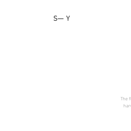
S— Y
The f
har