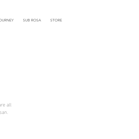
OURNEY
SUB ROSA
STORE
re all
san.