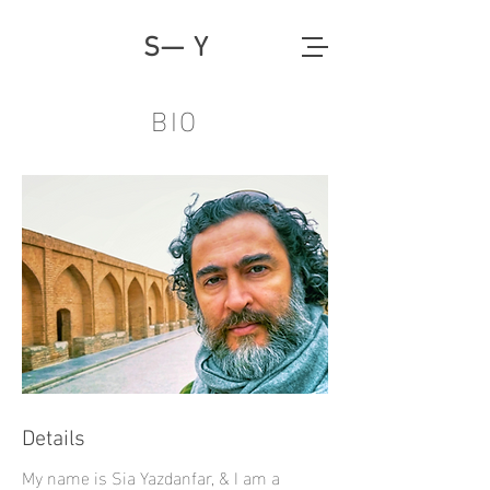
S— Y
BIO
Details
My name is Sia Yazdanfar, & I am a