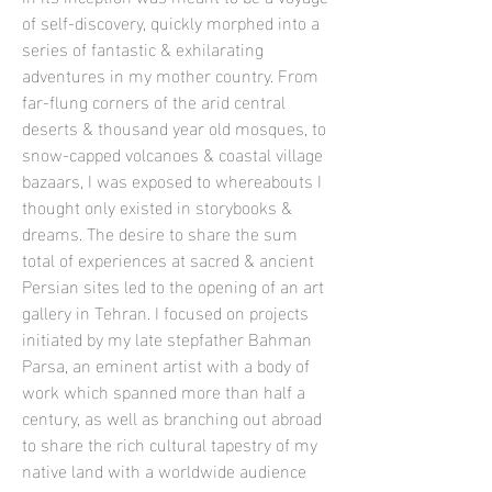
of self-discovery, quickly morphed into a
series of fantastic & exhilarating
adventures in my mother country. From
far-flung corners of the arid central
deserts & thousand year old mosques, to
snow-capped volcanoes & coastal village
bazaars, I was exposed to whereabouts I
thought only existed in storybooks &
dreams. The desire to share the sum
total of experiences at sacred & ancient
Persian sites led to the opening of an art
gallery in Tehran. I focused on projects
initiated by my late stepfather Bahman
Parsa, an eminent artist with a body of
work which spanned more than half a
century, as well as branching out abroad
to share the rich cultural tapestry of my
native land with a worldwide audience