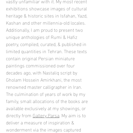
vastly unfamiliar with it. My most recent
exhibitions showcase images of cultural
heritage & historic sites in Isfahan, Yazd,
Kashan and other millennia-old locales.
Additionally, I am proud to present two
unique anthologies of Rumi & Hafiz
poetry, compiled, curated, & published in
limited quantities in Tehran. These texts
contain original Persian miniature
paintings commissioned over four
decades ago, with Nastaliq script by
Gholam Hossein Amirkhani, the most
renowned master calligrapher in Iran.
The culmination of years of work by my
family, small allocations of the books are
available exclusively at my showings, or
directly from
Gallery Parsa
. My aim is to
deliver a measure of inspiration &
wonderment via the images captured