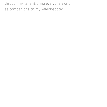
through my lens, & bring everyone along
as companions on my kaleidoscopic
quests.
Contact
E-
contact@siayazdanfar.com
T-
702-706-3845