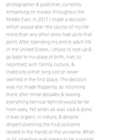
photographer & publisher, currently
embarking on travels throughout the
Middle East. In 2017 I made a decision
which would alter the course of my life
more than any other ones had up to that
point. After spending my entire adult life
in the United States, I chose to root up &
go back to my place of birth, Iran, to
reconnect with family, culture, &
traditions either long lost or never
learned in the first place. The decision
was not made flippantly, as returning
there after three decades & leaving
everything familiar behind would be far
from easy. Yet when all was said & done,
it was organic in nature, & despite
diligent planning the final outcome
rested in the hands of the universe. What
in its inception was meant to be a voyage